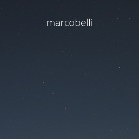
marcobelli