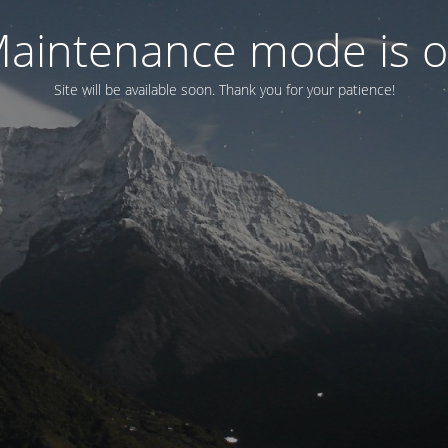
aintenance mode is 
Site will be available soon. Thank you for your patience!