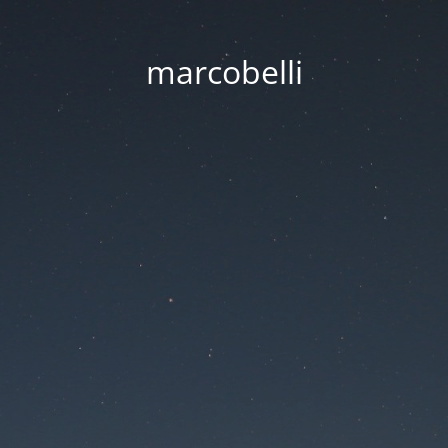
marcobelli