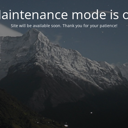
aintenance mode is 
Site will be available soon. Thank you for your patience!