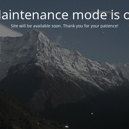
aintenance mode is 
Site will be available soon. Thank you for your patience!