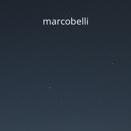
marcobelli