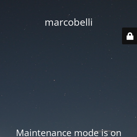
marcobelli
Maintenance mode is on