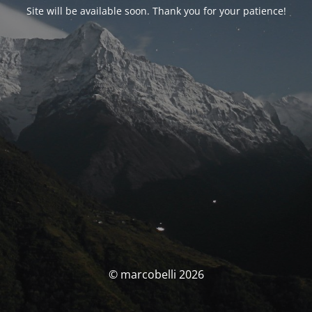
Site will be available soon. Thank you for your patience!
© marcobelli 2026