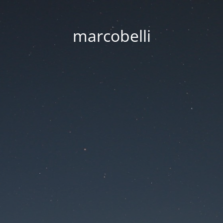
marcobelli