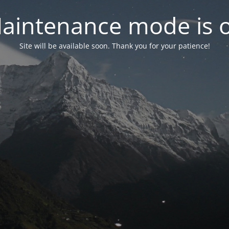
aintenance mode is 
Site will be available soon. Thank you for your patience!