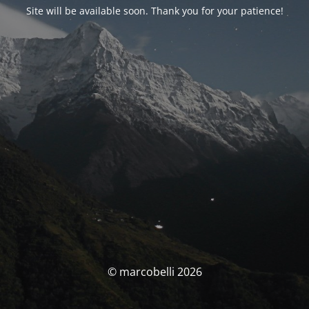
Site will be available soon. Thank you for your patience!
© marcobelli 2026