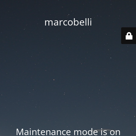
marcobelli
Maintenance mode is on