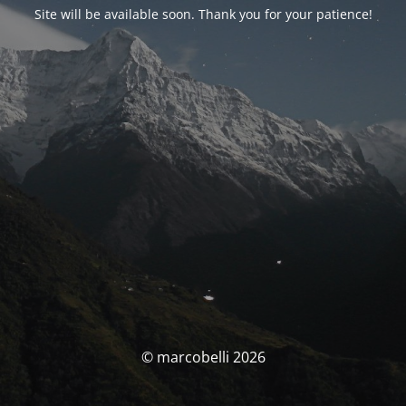
Site will be available soon. Thank you for your patience!
© marcobelli 2026