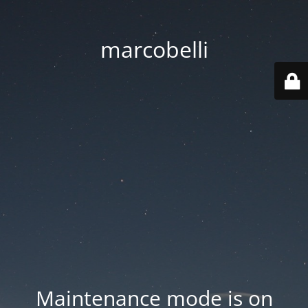
marcobelli
Maintenance mode is on