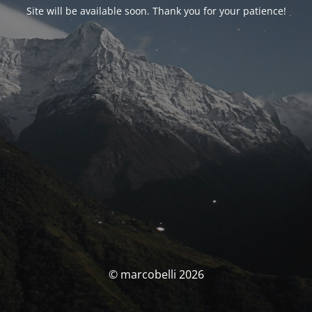
Site will be available soon. Thank you for your patience!
© marcobelli 2026