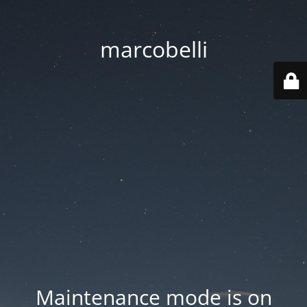
marcobelli
Maintenance mode is on