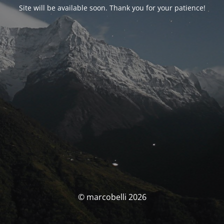
Site will be available soon. Thank you for your patience!
© marcobelli 2026