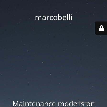
marcobelli
Maintenance mode is on