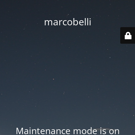
marcobelli
Maintenance mode is on