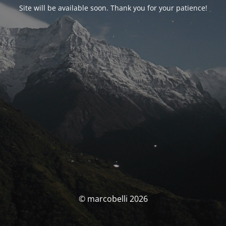
Site will be available soon. Thank you for your patience!
© marcobelli 2026