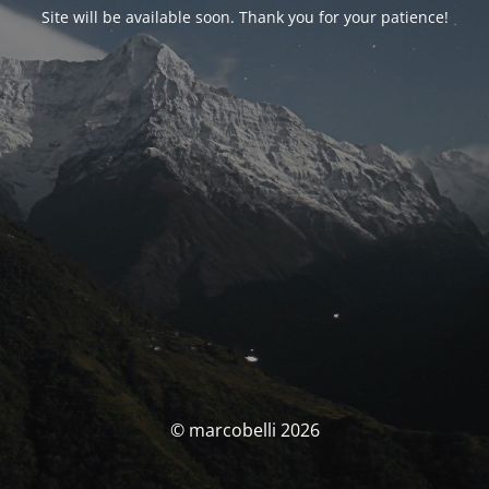
Site will be available soon. Thank you for your patience!
© marcobelli 2026