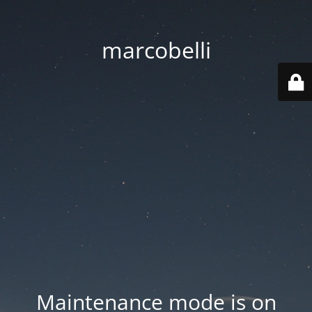
marcobelli
Maintenance mode is on