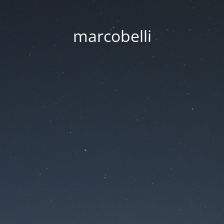
marcobelli