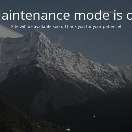
aintenance mode is 
Site will be available soon. Thank you for your patience!