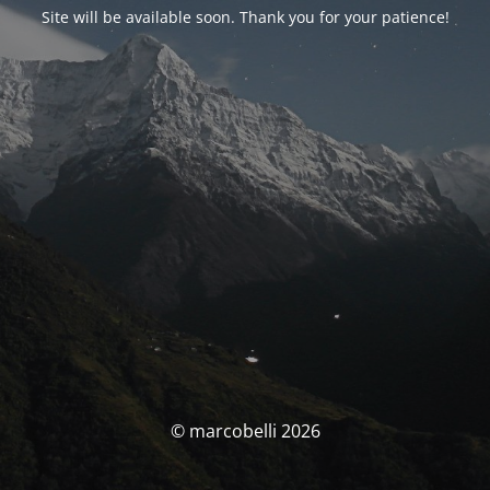
Site will be available soon. Thank you for your patience!
© marcobelli 2026