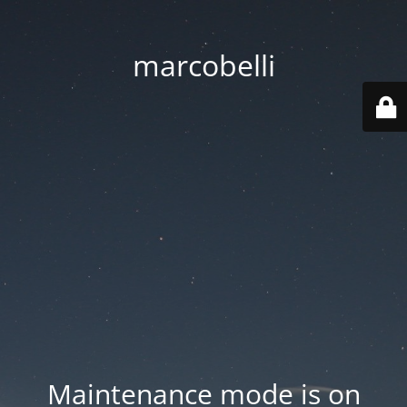
marcobelli
Maintenance mode is on