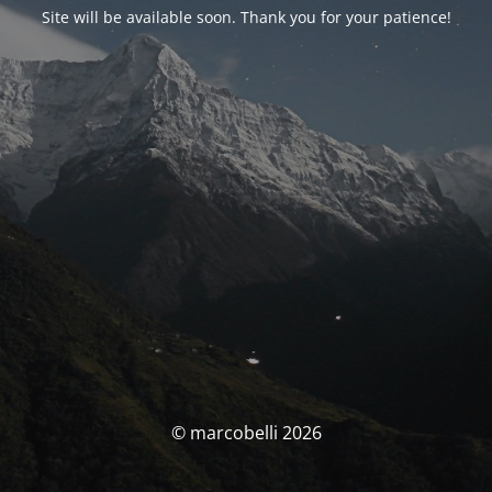
Site will be available soon. Thank you for your patience!
© marcobelli 2026