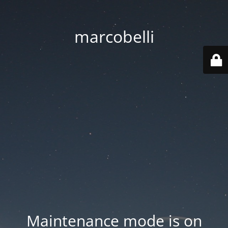
marcobelli
Maintenance mode is on