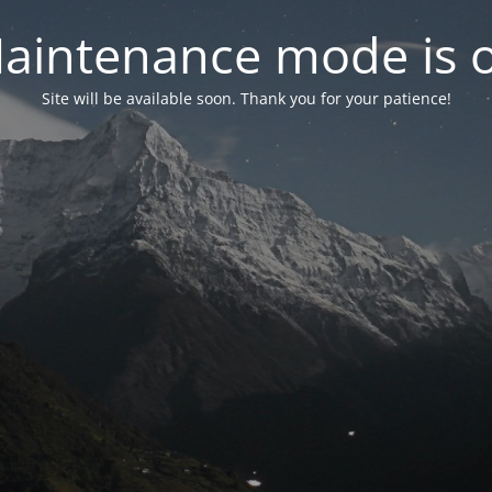
aintenance mode is 
Site will be available soon. Thank you for your patience!