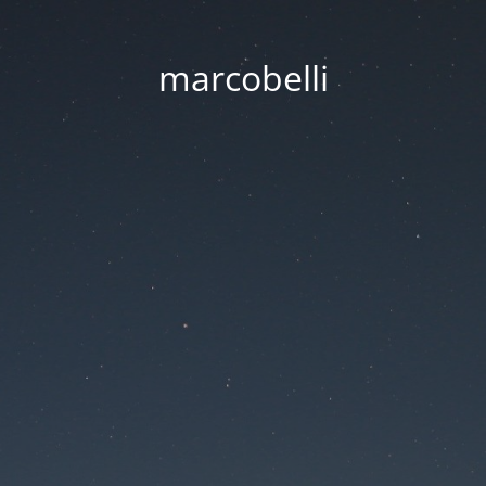
marcobelli