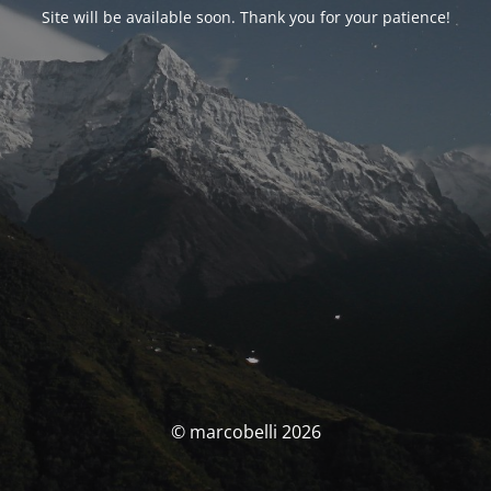
Site will be available soon. Thank you for your patience!
© marcobelli 2026