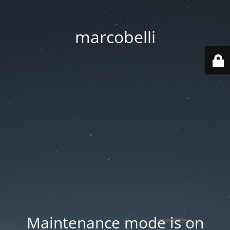
marcobelli
Maintenance mode is on