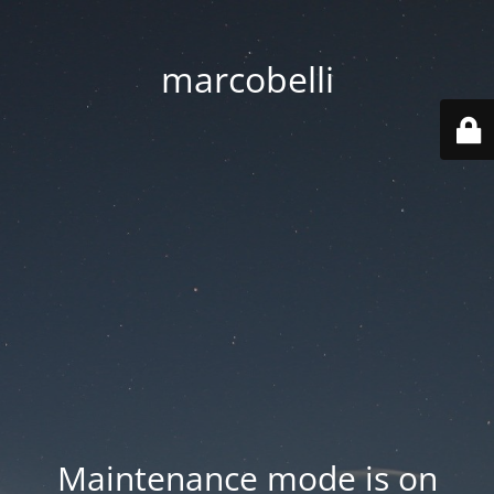
marcobelli
Maintenance mode is on