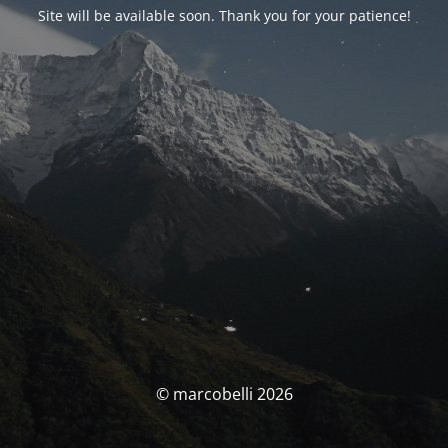
Site will be available soon. Thank you for your patience!
© marcobelli 2026