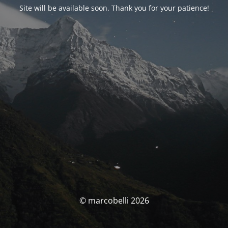
Site will be available soon. Thank you for your patience!
© marcobelli 2026