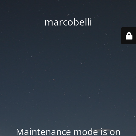
marcobelli
Maintenance mode is on