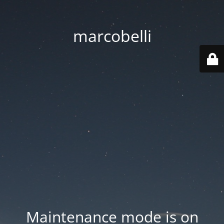
marcobelli
Maintenance mode is on