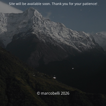
Site will be available soon. Thank you for your patience!
© marcobelli 2026