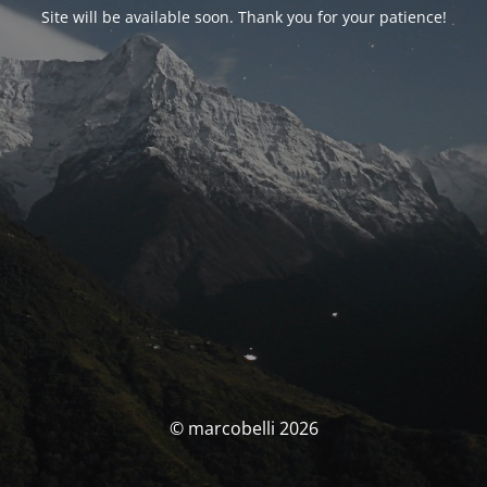
Site will be available soon. Thank you for your patience!
© marcobelli 2026