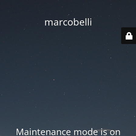
marcobelli
Maintenance mode is on