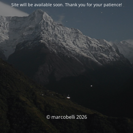
Site will be available soon. Thank you for your patience!
© marcobelli 2026