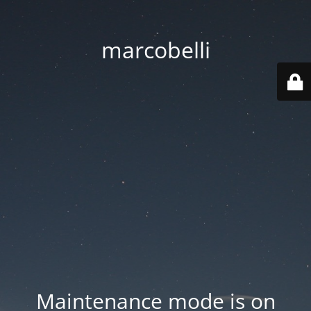
marcobelli
Maintenance mode is on