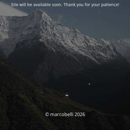
Site will be available soon. Thank you for your patience!
© marcobelli 2026