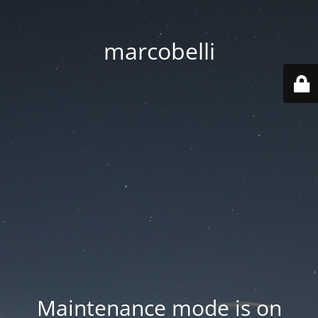
marcobelli
Maintenance mode is on