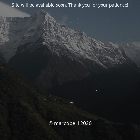
Site will be available soon. Thank you for your patience!
© marcobelli 2026