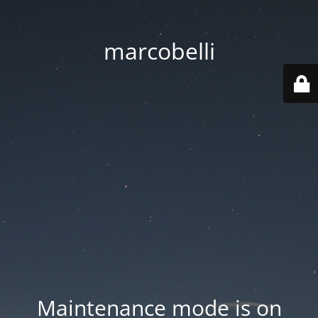
marcobelli
Maintenance mode is on