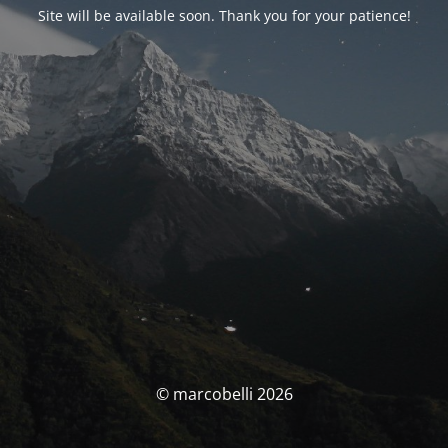
Site will be available soon. Thank you for your patience!
© marcobelli 2026