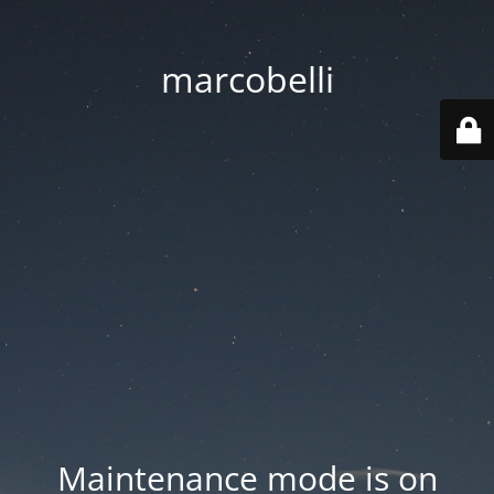
marcobelli
Maintenance mode is on