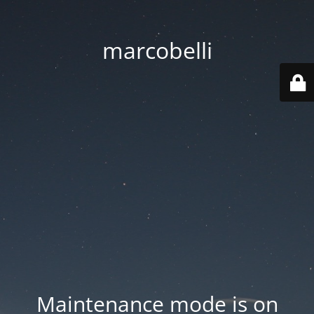
marcobelli
Maintenance mode is on