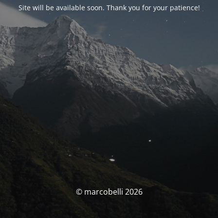
Site will be available soon. Thank you for your patience!
© marcobelli 2026