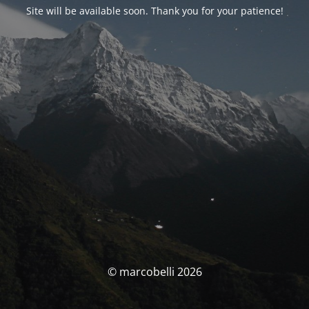
Site will be available soon. Thank you for your patience!
© marcobelli 2026