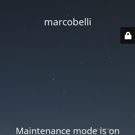
marcobelli
Maintenance mode is on