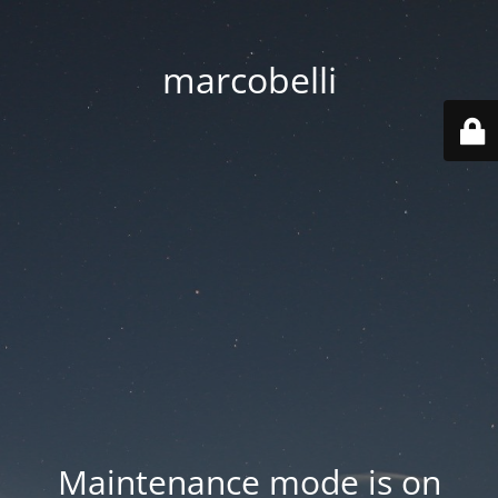
marcobelli
Maintenance mode is on