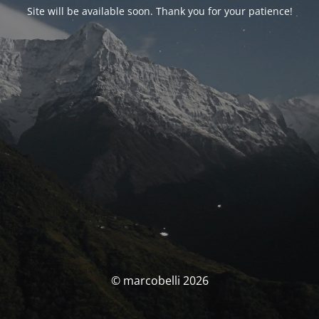
Site will be available soon. Thank you for your patience!
© marcobelli 2026