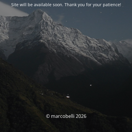
Site will be available soon. Thank you for your patience!
© marcobelli 2026