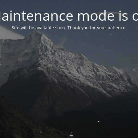
aintenance mode is 
Site will be available soon. Thank you for your patience!