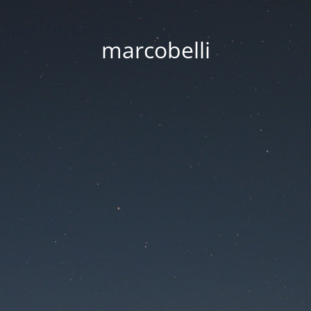
marcobelli