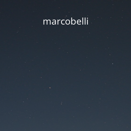
marcobelli