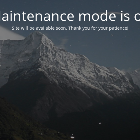
aintenance mode is 
Site will be available soon. Thank you for your patience!