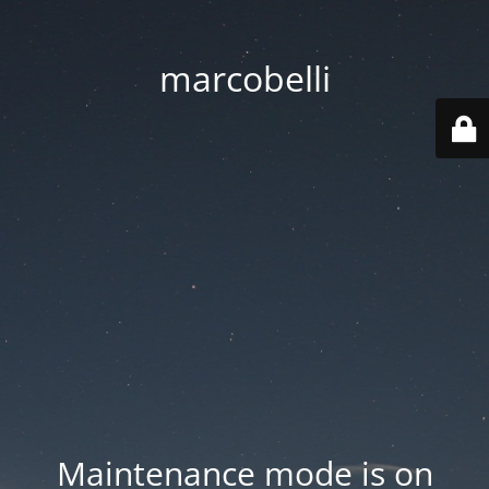
marcobelli
Maintenance mode is on