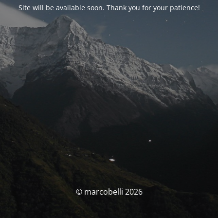
Site will be available soon. Thank you for your patience!
© marcobelli 2026