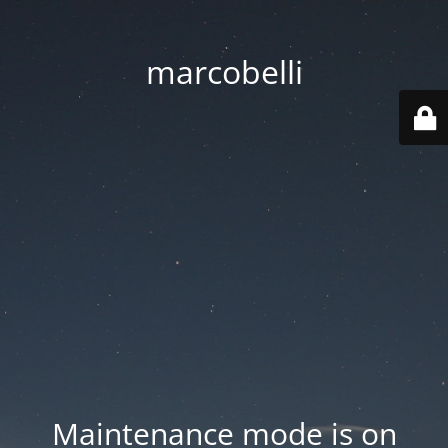
marcobelli
Maintenance mode is on