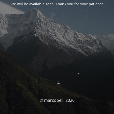
Site will be available soon. Thank you for your patience!
© marcobelli 2026