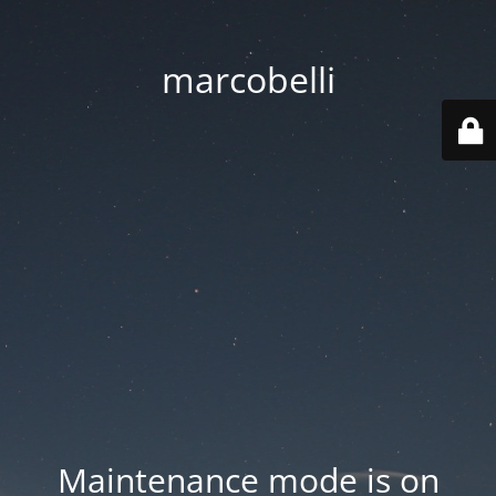
marcobelli
Maintenance mode is on