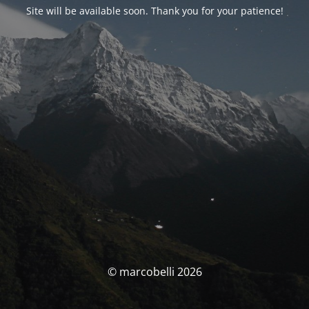
Site will be available soon. Thank you for your patience!
© marcobelli 2026