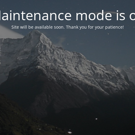
aintenance mode is 
Site will be available soon. Thank you for your patience!