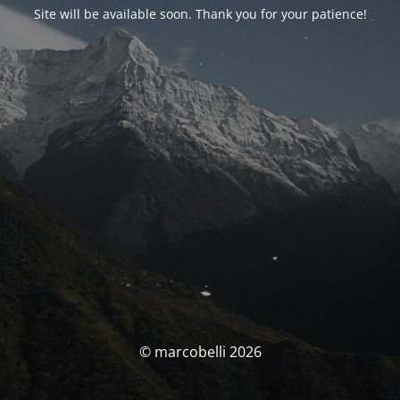
Site will be available soon. Thank you for your patience!
© marcobelli 2026