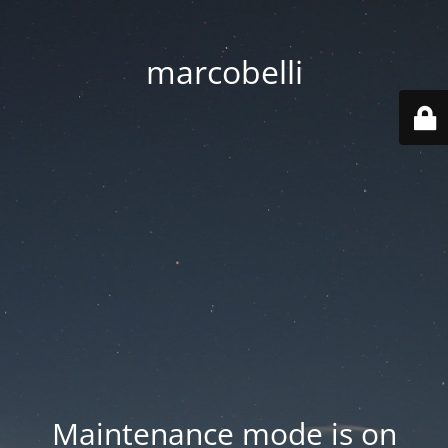
marcobelli
Maintenance mode is on