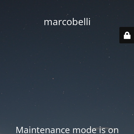
marcobelli
Maintenance mode is on