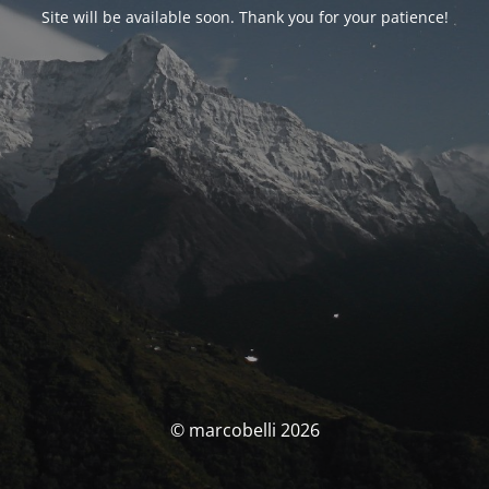
Site will be available soon. Thank you for your patience!
© marcobelli 2026