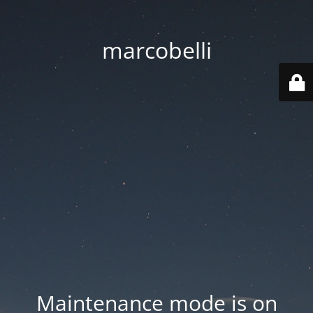
marcobelli
Maintenance mode is on