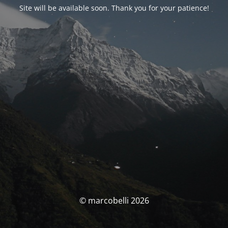
Site will be available soon. Thank you for your patience!
© marcobelli 2026