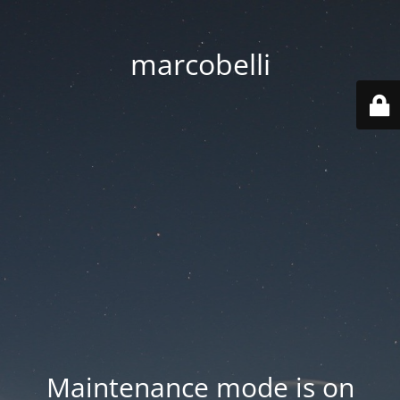
marcobelli
Maintenance mode is on