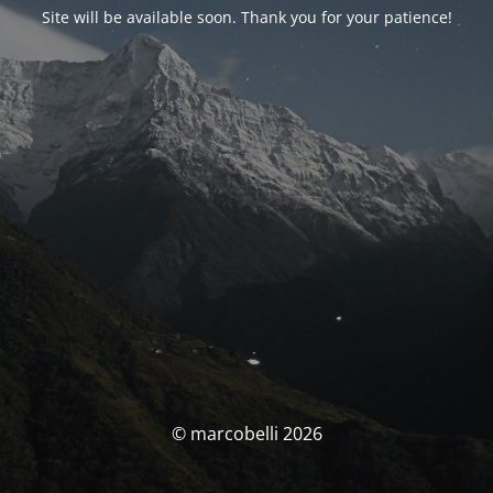
Site will be available soon. Thank you for your patience!
© marcobelli 2026