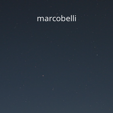
marcobelli