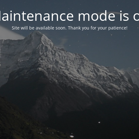
aintenance mode is 
Site will be available soon. Thank you for your patience!