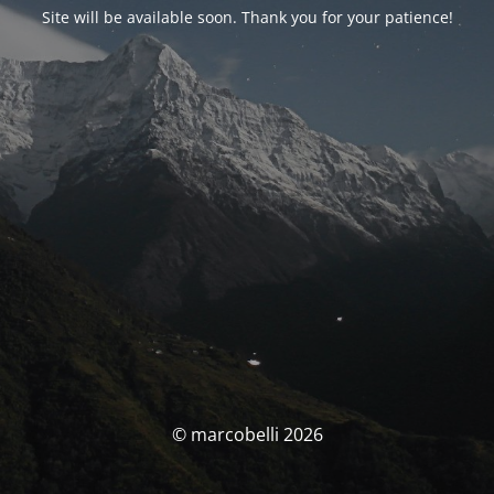
Site will be available soon. Thank you for your patience!
© marcobelli 2026