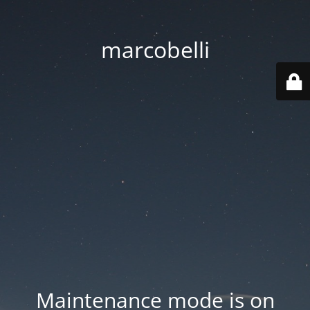
marcobelli
Maintenance mode is on