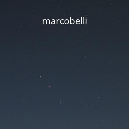
marcobelli