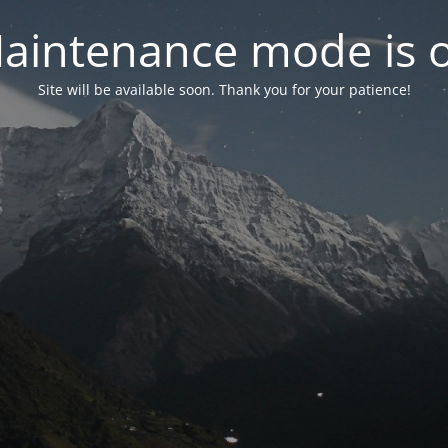
aintenance mode is 
Site will be available soon. Thank you for your patience!