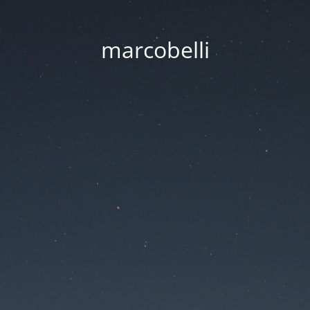
marcobelli