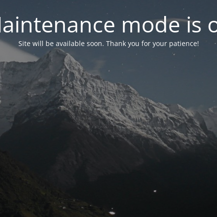
aintenance mode is 
Site will be available soon. Thank you for your patience!