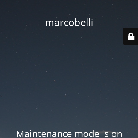
marcobelli
Maintenance mode is on