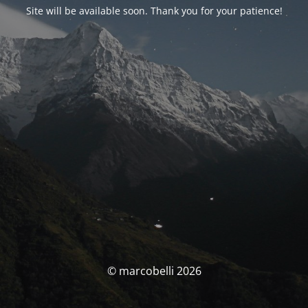
Site will be available soon. Thank you for your patience!
© marcobelli 2026