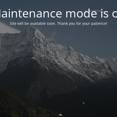
aintenance mode is 
Site will be available soon. Thank you for your patience!