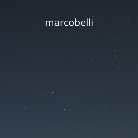
marcobelli