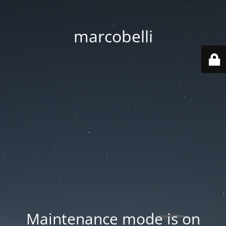
marcobelli
Maintenance mode is on