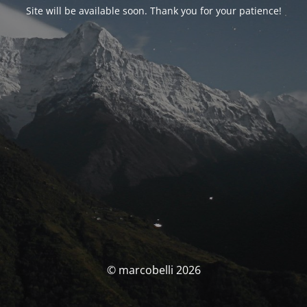
Site will be available soon. Thank you for your patience!
© marcobelli 2026