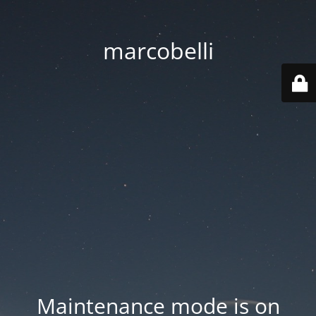
marcobelli
Maintenance mode is on