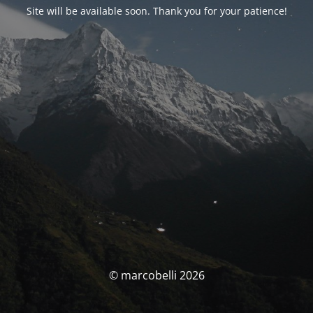
Site will be available soon. Thank you for your patience!
© marcobelli 2026