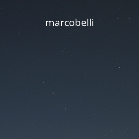
marcobelli