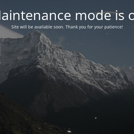
aintenance mode is 
Site will be available soon. Thank you for your patience!